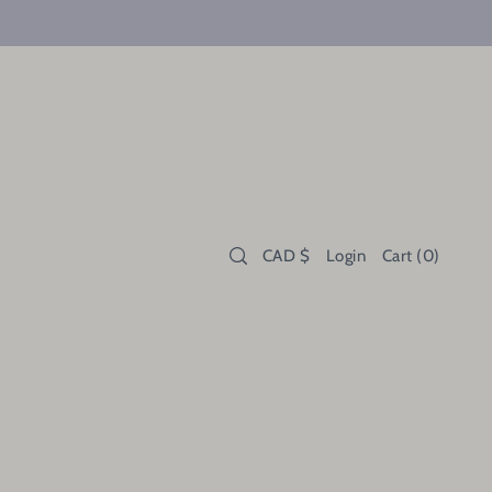
CAD $
Login
Cart
(
0
)