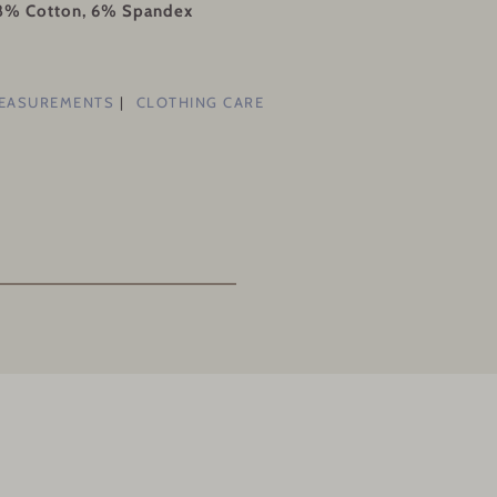
28% Cotton, 6% Spandex
MEASUREMENTS
CLOTHING CARE