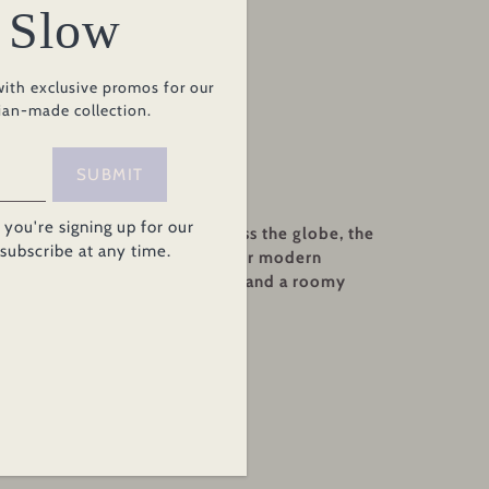
 Slow
rt
with exclusive promos for our
ian-made collection.
SUBMIT
you're signing up for our
ips to the market or trips across the globe, the
nsubscribe at any time.
e practical-chic we crave in our modern
gated sleeves, flattering hood, and a roomy
etailing.
rry