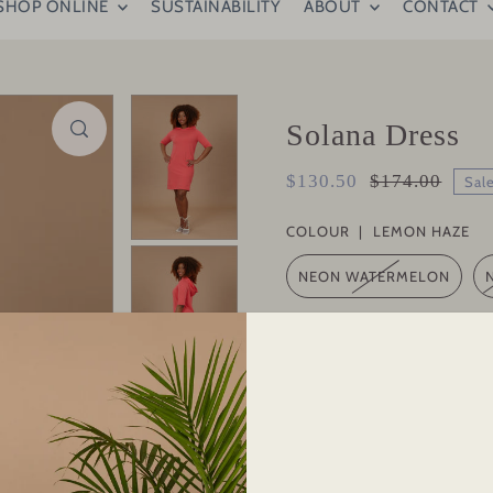
SHOP ONLINE
SUSTAINABILITY
ABOUT
CONTACT
Solana Dress
$130.50
$174.00
Sal
COLOUR |
LEMON HAZE
NEON WATERMELON
SIZE |
L
S
M
XS
L
QUANTITY