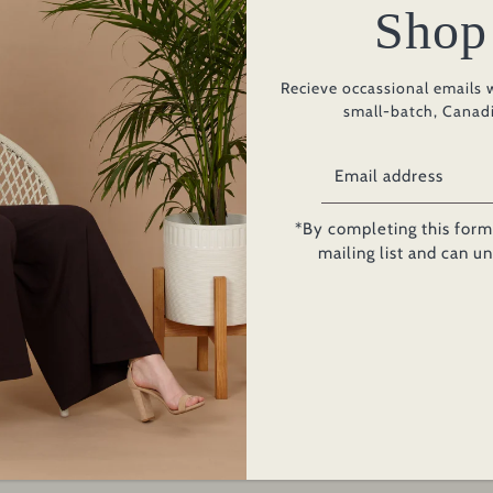
Shop
Add to Ca
Recieve occassional emails 
small-batch, Canad
PRODUCT INFO
*By completing this form 
From lounging to lunch, tr
mailing list and can u
Solana Dress embodies th
wardrobe. Featuring elon
body with front pocket d
MADE IN CANADA
Fabric:
French Te
Bamboo