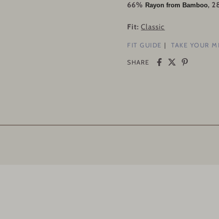
66%
, 
Rayon from Bamboo
Fit:
Classic
FIT GUIDE
TAKE YOUR 
SHARE