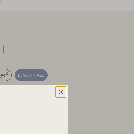
e
NAVY
LEMON HAZE