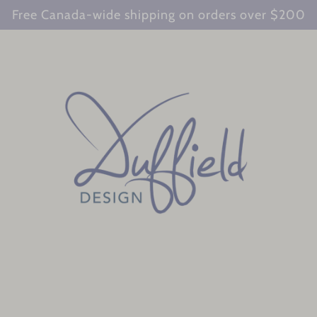
Free Canada-wide shipping on orders over $200